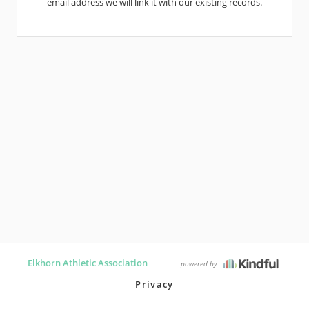
email address we will link it with our existing records.
Elkhorn Athletic Association
powered by
Privacy