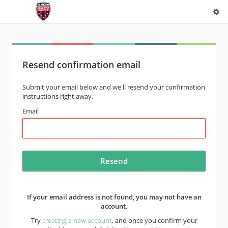
Resend confirmation email
Submit your email below and we'll resend your confirmation
instructions right away.
Email
If your email address is not found, you may not have an
account.
Try
creating a new account
, and once you confirm your