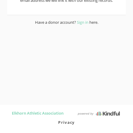
email address we will link it with our existing records.
Have a donor account?
Sign in
here.
Elkhorn Athletic Association
powered by
Privacy