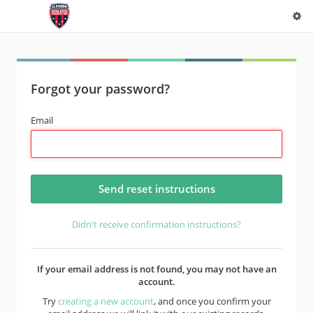
Forgot your password?
Email
Didn't receive confirmation instructions?
If your email address is not found, you may not have an
account.
Try
creating a new account
, and once you confirm your